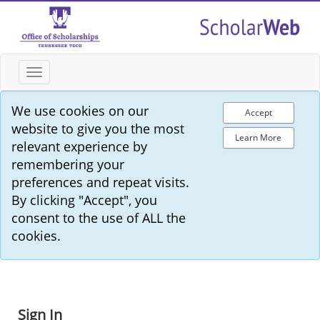
Toggle
navigation
We use cookies on our
Accept
website to give you the most
Learn More
relevant experience by
remembering your
preferences and repeat visits.
By clicking "Accept", you
consent to the use of ALL the
cookies.
Sign In