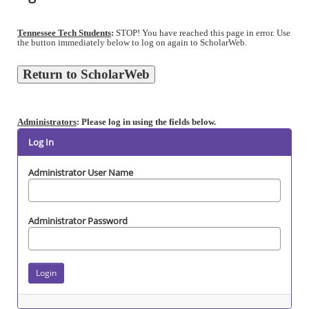
Tennessee Tech Students
:
STOP! You have reached this page in error. Use
the button immediately below to log on again to ScholarWeb.
Administrators
: Please log in using the fields below.
Log In
Administrator User Name
Administrator Password